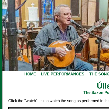
HOME
LIVE PERFORMANCES
THE SON
Úll
The Saxon Pub
Click the "watch" link to watch the song as performed in th