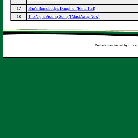
17
She's Somebody's Daughter (Elma Turl)
18
The Night Visiting Song (I Must Away Now)
Website maintained by Bruce 