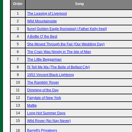
Order
Song
1
The Leaving of Liverpool
2
Wild Mountainside
3
[tune] Golden Eagle [hornpipe] / Father Kelly [reel]
4
A Bottle O' the Best
5
She Moved Through the Fair (Our Wedding Day)
6
The Craic Was Ninety in The Isle of Man
7
The Little Beggarman
8
I'll Tell Me Ma (The Belle of Belfast City)
9
1952 Vincent Black Lightning
10
The Ramblin' Rover
11
Dimming of the Day
12
Fairytale of New York
13
Mattie
14
Long Hot Summer Days
15
Wild Rover (No Nay Never)
16
Barrett's Privateers