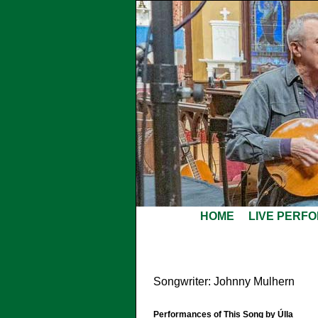
HOME
LIVE PERF
Songwriter: Johnny Mulhern
Performances of This Song by Úlla