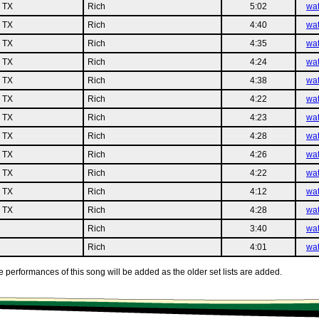
n TX
Rich
5:02
wa
n TX
Rich
4:40
wa
n TX
Rich
4:35
wa
n TX
Rich
4:24
wa
n TX
Rich
4:38
wa
n TX
Rich
4:22
wa
n TX
Rich
4:23
wa
n TX
Rich
4:28
wa
n TX
Rich
4:26
wa
n TX
Rich
4:22
wa
n TX
Rich
4:12
wa
n TX
Rich
4:28
wa
Rich
3:40
wa
Rich
4:01
wa
 performances of this song will be added as the older set lists are added.