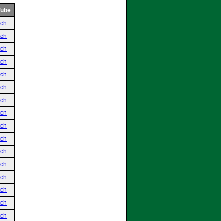
Tube
tch
tch
tch
tch
tch
tch
tch
tch
tch
tch
tch
tch
tch
tch
tch
tch