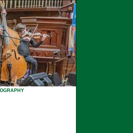
COGRAPHY