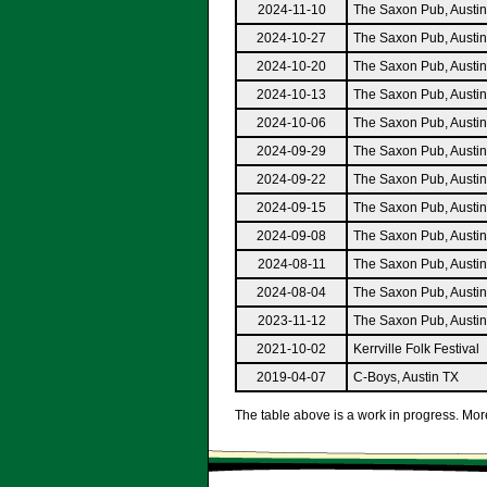
2024-11-10
The Saxon Pub, Austi
2024-10-27
The Saxon Pub, Austi
2024-10-20
The Saxon Pub, Austi
2024-10-13
The Saxon Pub, Austi
2024-10-06
The Saxon Pub, Austi
2024-09-29
The Saxon Pub, Austi
2024-09-22
The Saxon Pub, Austi
2024-09-15
The Saxon Pub, Austi
2024-09-08
The Saxon Pub, Austi
2024-08-11
The Saxon Pub, Austi
2024-08-04
The Saxon Pub, Austi
2023-11-12
The Saxon Pub, Austi
2021-10-02
Kerrville Folk Festival
2019-04-07
C-Boys, Austin TX
The table above is a work in progress. More