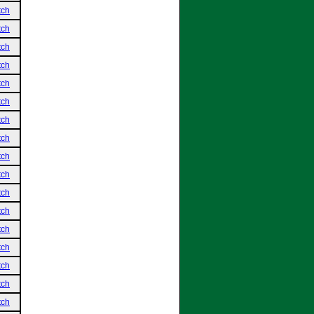
tch
tch
tch
tch
tch
tch
tch
tch
tch
tch
tch
tch
tch
tch
tch
tch
tch