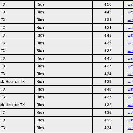
n TX
Rich
4:56
wa
n TX
Rich
4:42
wa
n TX
Rich
4:34
wa
n TX
Rich
4:34
wa
n TX
Rich
4:43
wa
n TX
Rich
4:23
wa
n TX
Rich
4:22
wa
n TX
Rich
4:45
wa
n TX
Rich
4:27
wa
n TX
Rich
4:24
wa
ck, Houston TX
Rich
4:39
wa
n TX
Rich
4:48
wa
n TX
Rich
4:25
wa
ck, Houston TX
Rich
4:32
wa
n TX
Rich
4:36
wa
n TX
Rich
4:35
wa
n TX
Rich
4:34
wa