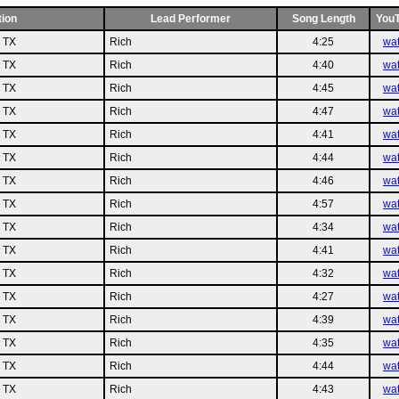
tion
Lead Performer
Song Length
You
n TX
Rich
4:25
wa
n TX
Rich
4:40
wa
n TX
Rich
4:45
wa
n TX
Rich
4:47
wa
n TX
Rich
4:41
wa
n TX
Rich
4:44
wa
n TX
Rich
4:46
wa
n TX
Rich
4:57
wa
n TX
Rich
4:34
wa
n TX
Rich
4:41
wa
n TX
Rich
4:32
wa
n TX
Rich
4:27
wa
n TX
Rich
4:39
wa
n TX
Rich
4:35
wa
n TX
Rich
4:44
wa
n TX
Rich
4:43
wa