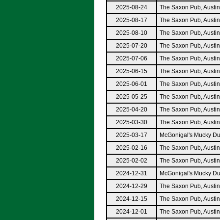
2025-08-24
The Saxon Pub, Austi
2025-08-17
The Saxon Pub, Austi
2025-08-10
The Saxon Pub, Austi
2025-07-20
The Saxon Pub, Austi
2025-07-06
The Saxon Pub, Austi
2025-06-15
The Saxon Pub, Austi
2025-06-01
The Saxon Pub, Austi
2025-05-25
The Saxon Pub, Austi
2025-04-20
The Saxon Pub, Austi
2025-03-30
The Saxon Pub, Austi
2025-03-17
McGonigal's Mucky Du
2025-02-16
The Saxon Pub, Austi
2025-02-02
The Saxon Pub, Austi
2024-12-31
McGonigal's Mucky Du
2024-12-29
The Saxon Pub, Austi
2024-12-15
The Saxon Pub, Austi
2024-12-01
The Saxon Pub, Austi