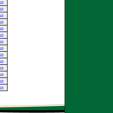
tch
tch
tch
tch
tch
tch
tch
tch
tch
tch
tch
tch
tch
tch