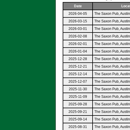
Date
Loca
2026-04-05
The Saxon Pub, Austi
2026-03-15
The Saxon Pub, Austi
2026-03-01
The Saxon Pub, Austi
2026-02-08
The Saxon Pub, Austi
2026-02-01
The Saxon Pub, Austi
2026-01-04
The Saxon Pub, Austi
2025-12-28
The Saxon Pub, Austi
2025-12-21
The Saxon Pub, Austi
2025-12-14
The Saxon Pub, Austi
2025-12-07
The Saxon Pub, Austi
2025-11-30
The Saxon Pub, Austi
2025-11-09
The Saxon Pub, Austi
2025-09-28
The Saxon Pub, Austi
2025-09-21
The Saxon Pub, Austi
2025-09-14
The Saxon Pub, Austi
2025-08-31
The Saxon Pub, Austi