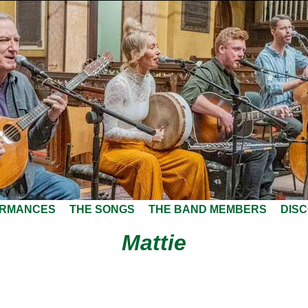
ORMANCES
THE SONGS
THE BAND MEMBERS
DIS
Mattie