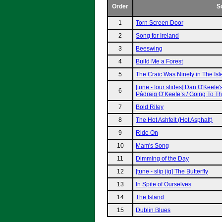
Order
S
1
Torn Screen Door
2
Song for Ireland
3
Beeswing
4
Build Me a Forest
5
The Craic Was Ninety in The Isl
[tune - four slides] Dan O'Keefe'
6
Pádraig O’Keefe’s / Going To T
7
Bold Riley
8
The Hot Ashfelt (Hot Asphalt)
9
Ride On
10
Mam's Song
11
Dimming of the Day
12
[tune - slip jig] The Butterfly
13
In Spite of Ourselves
14
The Island
15
Dublin Blues