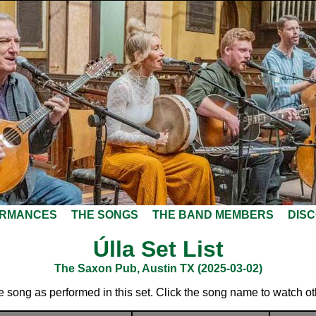
ORMANCES
THE SONGS
THE BAND MEMBERS
DIS
Úlla Set List
The Saxon Pub, Austin TX (2025-03-02)
he song as performed in this set. Click the song name to watch o