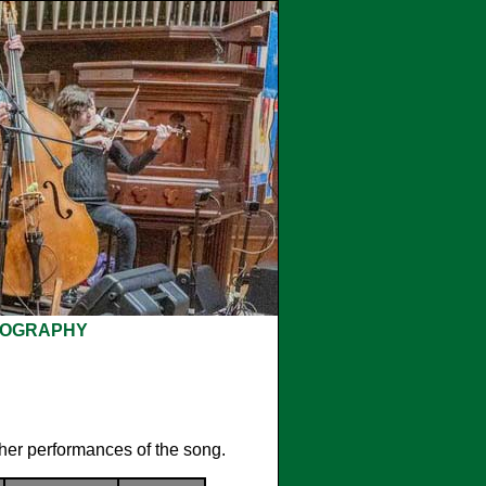
COGRAPHY
ther performances of the song.