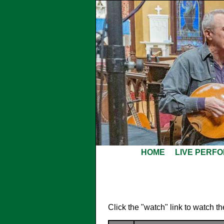
HOME
LIVE PERF
Click the "watch" link to watch t