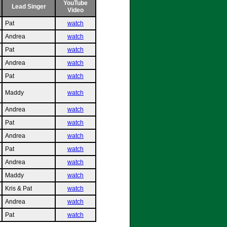
YouTube
Lead Singer
Video
Pat
watch
Andrea
watch
Pat
watch
Andrea
watch
Pat
watch
Maddy
watch
Andrea
watch
Pat
watch
Andrea
watch
Pat
watch
Andrea
watch
Maddy
watch
Kris & Pat
watch
Andrea
watch
Pat
watch