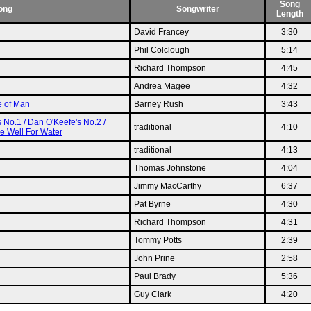
Song
ong
Songwriter
Length
David Francey
3:30
Phil Colclough
5:14
Richard Thompson
4:45
Andrea Magee
4:32
e of Man
Barney Rush
3:43
s No.1 / Dan O'Keefe's No.2 /
traditional
4:10
he Well For Water
traditional
4:13
Thomas Johnstone
4:04
Jimmy MacCarthy
6:37
Pat Byrne
4:30
Richard Thompson
4:31
Tommy Potts
2:39
John Prine
2:58
Paul Brady
5:36
Guy Clark
4:20