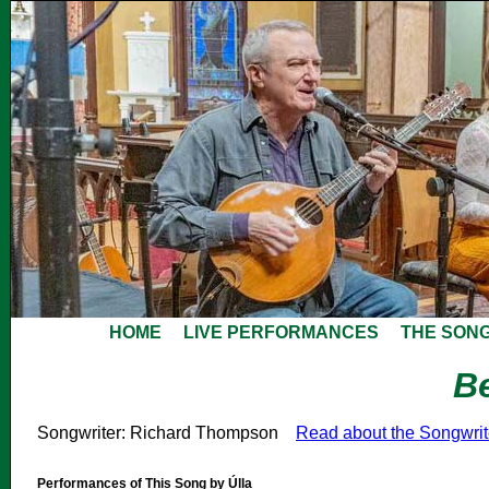
HOME
LIVE PERFORMANCES
THE SON
B
Songwriter: Richard Thompson
Read about the Songwri
Performances of This Song by Úlla