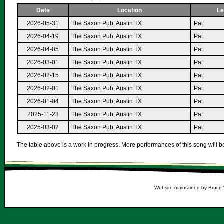
Date
Location
Le
2026-05-31
The Saxon Pub, Austin TX
Pat
2026-04-19
The Saxon Pub, Austin TX
Pat
2026-04-05
The Saxon Pub, Austin TX
Pat
2026-03-01
The Saxon Pub, Austin TX
Pat
2026-02-15
The Saxon Pub, Austin TX
Pat
2026-02-01
The Saxon Pub, Austin TX
Pat
2026-01-04
The Saxon Pub, Austin TX
Pat
2025-11-23
The Saxon Pub, Austin TX
Pat
2025-03-02
The Saxon Pub, Austin TX
Pat
The table above is a work in progress. More performances of this song will be
Website maintained by Bruce 