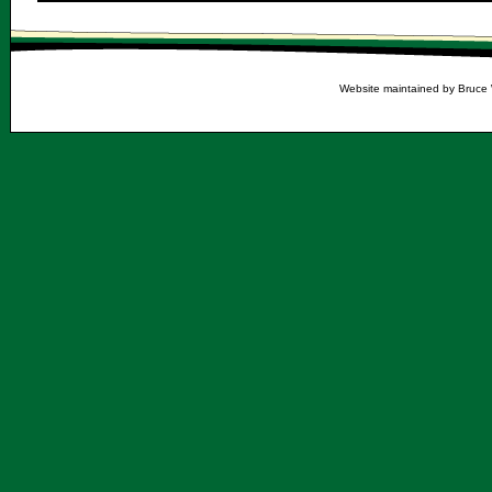
Website maintained by Bruce 