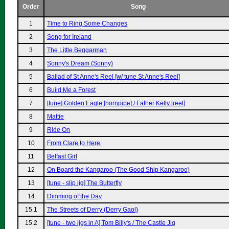
Order
Song
1
Time to Ring Some Changes
2
Song for Ireland
3
The Little Beggarman
4
Sonny's Dream (Sonny)
5
Ballad of St Anne's Reel [w/ tune St Anne's Reel]
6
Build Me a Forest
7
[tune] Golden Eagle [hornpipe] / Father Kelly [reel]
8
Mattie
9
Ride On
10
From Clare to Here
11
Belfast Girl
12
On Board the Kangaroo (The Good Ship Kangaroo)
13
[tune - slip jig] The Butterfly
14
Dimming of the Day
15.1
The Streets of Derry (Derry Gaol)
15.2
[tune - two jigs in A] Tom Billy's / The Castle Jig