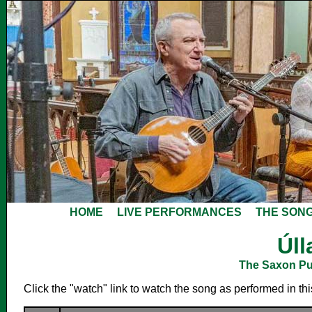
HOME
LIVE PERFORMANCES
THE SON
Úll
The Saxon Pub
Click the "watch" link to watch the song as performed in th