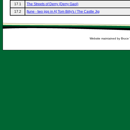
17.1
The Streets of Derry (Derry Gaol)
17.2
[tune - two jigs in A] Tom Billy's / The Castle Jig
Website maintained by Bruce 