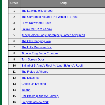
Order
Song
1
The Leaving of Liverpool
2
The Curragh of Kildare (The Winter It is Past)
3
I Live Not Where I Love
4
Follow Me Up to Carlow
5
[tune] Golden Eagle [hornpipe] / Father Kelly [reel]
6
The Old Changing Way
7
The Little Drummer Boy
8
Time to Ring Some Changes
9
Torn Screen Door
10
Ballad of St Anne's Reel [w/ tune St Anne's Reel]
11
The Fields of Athenry
12
The Dutchman
13
Gentle On My Mind
14
Ireland
15
Phil Brown (I Knew A Painter)
16
Fairytale of New York