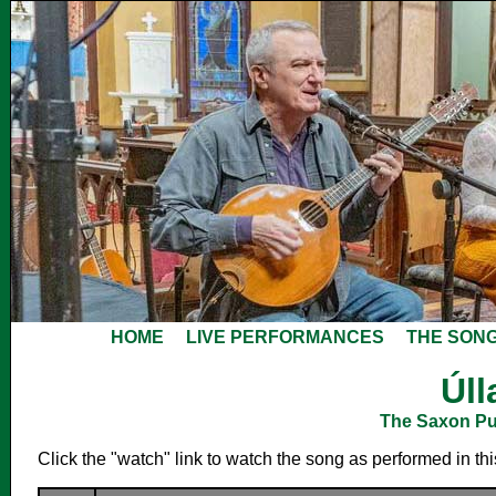
HOME
LIVE PERFORMANCES
THE SON
Úll
The Saxon Pub
Click the "watch" link to watch the song as performed in th