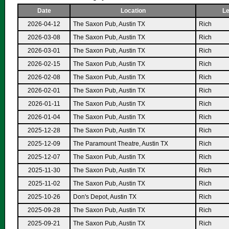
Date
Location
Le
2026-04-12
The Saxon Pub, Austin TX
Rich
2026-03-08
The Saxon Pub, Austin TX
Rich
2026-03-01
The Saxon Pub, Austin TX
Rich
2026-02-15
The Saxon Pub, Austin TX
Rich
2026-02-08
The Saxon Pub, Austin TX
Rich
2026-02-01
The Saxon Pub, Austin TX
Rich
2026-01-11
The Saxon Pub, Austin TX
Rich
2026-01-04
The Saxon Pub, Austin TX
Rich
2025-12-28
The Saxon Pub, Austin TX
Rich
2025-12-09
The Paramount Theatre, Austin TX
Rich
2025-12-07
The Saxon Pub, Austin TX
Rich
2025-11-30
The Saxon Pub, Austin TX
Rich
2025-11-02
The Saxon Pub, Austin TX
Rich
2025-10-26
Don's Depot, Austin TX
Rich
2025-09-28
The Saxon Pub, Austin TX
Rich
2025-09-21
The Saxon Pub, Austin TX
Rich