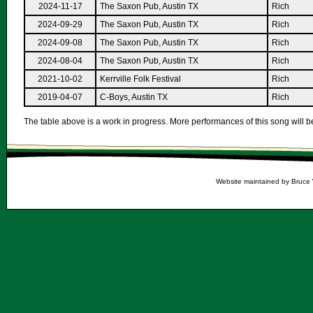
2024-11-17
The Saxon Pub, Austin TX
Rich
2024-09-29
The Saxon Pub, Austin TX
Rich
2024-09-08
The Saxon Pub, Austin TX
Rich
2024-08-04
The Saxon Pub, Austin TX
Rich
2021-10-02
Kerrville Folk Festival
Rich
2019-04-07
C-Boys, Austin TX
Rich
The table above is a work in progress. More performances of this song will be
Website maintained by Bruce 