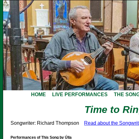
HOME
LIVE PERFORMANCES
THE SON
Time to Ri
Songwriter: Richard Thompson
Read about the Songwri
Performances of This Song by Úlla