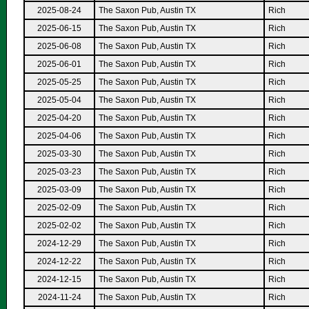
2025-08-24
The Saxon Pub, Austin TX
Rich
2025-06-15
The Saxon Pub, Austin TX
Rich
2025-06-08
The Saxon Pub, Austin TX
Rich
2025-06-01
The Saxon Pub, Austin TX
Rich
2025-05-25
The Saxon Pub, Austin TX
Rich
2025-05-04
The Saxon Pub, Austin TX
Rich
2025-04-20
The Saxon Pub, Austin TX
Rich
2025-04-06
The Saxon Pub, Austin TX
Rich
2025-03-30
The Saxon Pub, Austin TX
Rich
2025-03-23
The Saxon Pub, Austin TX
Rich
2025-03-09
The Saxon Pub, Austin TX
Rich
2025-02-09
The Saxon Pub, Austin TX
Rich
2025-02-02
The Saxon Pub, Austin TX
Rich
2024-12-29
The Saxon Pub, Austin TX
Rich
2024-12-22
The Saxon Pub, Austin TX
Rich
2024-12-15
The Saxon Pub, Austin TX
Rich
2024-11-24
The Saxon Pub, Austin TX
Rich