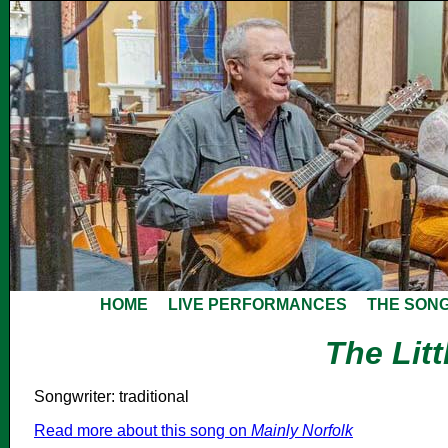
HOME
LIVE PERFORMANCES
THE SON
The Lit
Songwriter: traditional
Read more about this song on
Mainly Norfolk