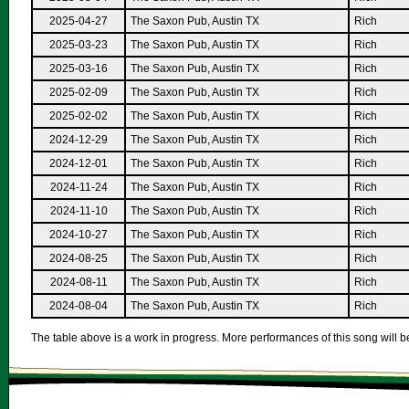
2025-04-27
The Saxon Pub, Austin TX
Rich
2025-03-23
The Saxon Pub, Austin TX
Rich
2025-03-16
The Saxon Pub, Austin TX
Rich
2025-02-09
The Saxon Pub, Austin TX
Rich
2025-02-02
The Saxon Pub, Austin TX
Rich
2024-12-29
The Saxon Pub, Austin TX
Rich
2024-12-01
The Saxon Pub, Austin TX
Rich
2024-11-24
The Saxon Pub, Austin TX
Rich
2024-11-10
The Saxon Pub, Austin TX
Rich
2024-10-27
The Saxon Pub, Austin TX
Rich
2024-08-25
The Saxon Pub, Austin TX
Rich
2024-08-11
The Saxon Pub, Austin TX
Rich
2024-08-04
The Saxon Pub, Austin TX
Rich
The table above is a work in progress. More performances of this song will be