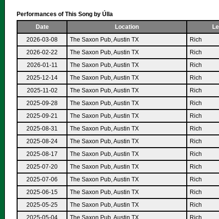
Performances of This Song by Úlla
Date
Location
Le
2026-03-08
The Saxon Pub, Austin TX
Rich
2026-02-22
The Saxon Pub, Austin TX
Rich
2026-01-11
The Saxon Pub, Austin TX
Rich
2025-12-14
The Saxon Pub, Austin TX
Rich
2025-11-02
The Saxon Pub, Austin TX
Rich
2025-09-28
The Saxon Pub, Austin TX
Rich
2025-09-21
The Saxon Pub, Austin TX
Rich
2025-08-31
The Saxon Pub, Austin TX
Rich
2025-08-24
The Saxon Pub, Austin TX
Rich
2025-08-17
The Saxon Pub, Austin TX
Rich
2025-07-20
The Saxon Pub, Austin TX
Rich
2025-07-06
The Saxon Pub, Austin TX
Rich
2025-06-15
The Saxon Pub, Austin TX
Rich
2025-05-25
The Saxon Pub, Austin TX
Rich
2025-05-04
The Saxon Pub, Austin TX
Rich