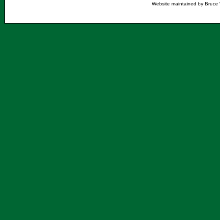
Website maintained by Bruce 