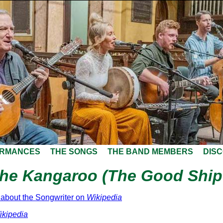
ORMANCES
THE SONGS
THE BAND MEMBERS
DIS
the Kangaroo (The Good Ship
about the Songwriter on
Wikipedia
ikipedia