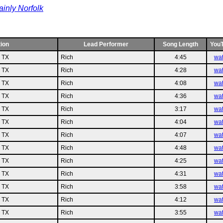
inly Norfolk
ion
Lead Performer
Song Length
You
n TX
Rich
4:45
wa
n TX
Rich
4:28
wa
n TX
Rich
4:08
wa
n TX
Rich
4:36
wa
n TX
Rich
3:17
wa
n TX
Rich
4:04
wa
n TX
Rich
4:07
wa
n TX
Rich
4:48
wa
n TX
Rich
4:25
wa
n TX
Rich
4:31
wa
n TX
Rich
3:58
wa
n TX
Rich
4:12
wa
n TX
Rich
3:55
wa