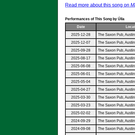
Read more about this song on
Ma
Performances of This Song by Úlla
Date
Locat
2025-12-28
The Saxon Pub, Austi
2025-12-07
The Saxon Pub, Austi
2025-09-28
The Saxon Pub, Austi
2025-08-17
The Saxon Pub, Austi
2025-06-08
The Saxon Pub, Austi
2025-06-01
The Saxon Pub, Austi
2025-05-04
The Saxon Pub, Austi
2025-04-27
The Saxon Pub, Austi
2025-03-30
The Saxon Pub, Austi
2025-03-23
The Saxon Pub, Austi
2025-02-02
The Saxon Pub, Austi
2024-09-29
The Saxon Pub, Austi
2024-09-08
The Saxon Pub, Austi