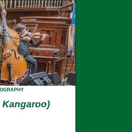
COGRAPHY
 Kangaroo)