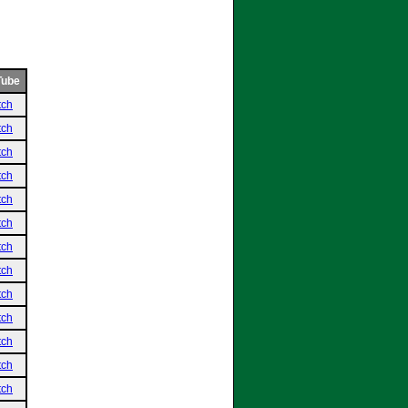
Tube
tch
tch
tch
tch
tch
tch
tch
tch
tch
tch
tch
tch
tch