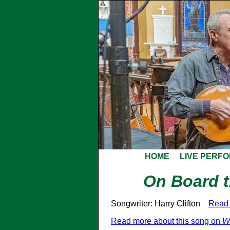
HOME
LIVE PERF
On Board 
Songwriter: Harry Clifton
Read 
Read more about this song on
W