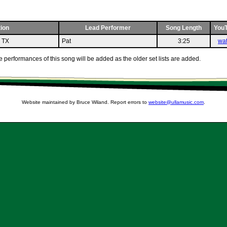
ion
Lead Performer
Song Length
You
n TX
Pat
3:25
wa
 performances of this song will be added as the older set lists are added.
Website maintained by Bruce Wiland. Report errors to
website@ullamusic.com
.