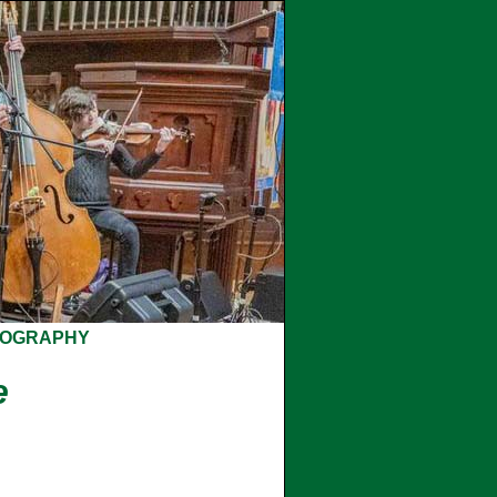
COGRAPHY
e