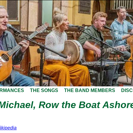
ORMANCES
THE SONGS
THE BAND MEMBERS
DIS
Michael, Row the Boat Ashor
ikipedia