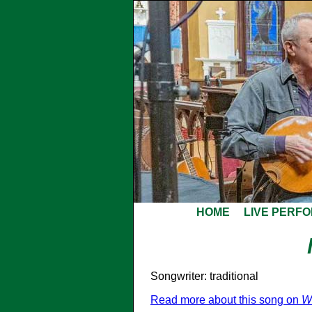
HOME
LIVE PERF
Songwriter: traditional
Read more about this song on
W