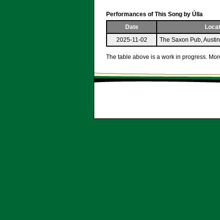
Performances of This Song by Úlla
Date
Locat
2025-11-02
The Saxon Pub, Austi
The table above is a work in progress. More