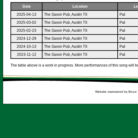
Date
Location
Le
2025-04-13
The Saxon Pub, Austin TX
Pat
2025-03-02
The Saxon Pub, Austin TX
Pat
2025-02-23
The Saxon Pub, Austin TX
Pat
2024-12-29
The Saxon Pub, Austin TX
Pat
2024-10-13
The Saxon Pub, Austin TX
Pat
2023-11-12
The Saxon Pub, Austin TX
Pat
The table above is a work in progress. More performances of this song will be
Website maintained by Bruce 