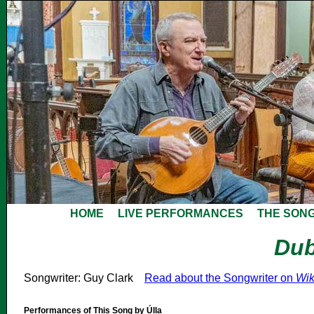
HOME
LIVE PERFORMANCES
THE SON
Dub
Songwriter: Guy Clark
Read about the Songwriter on
Wik
Performances of This Song by Úlla