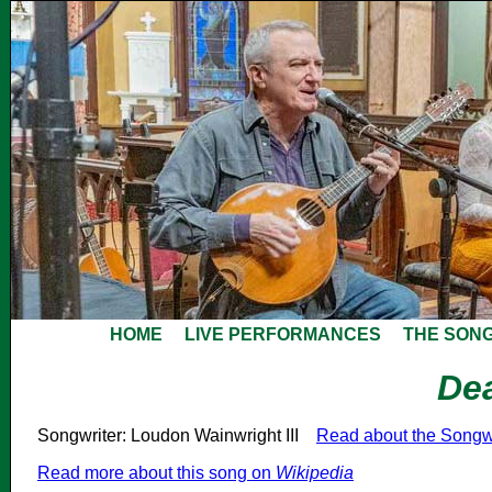
HOME
LIVE PERFORMANCES
THE SON
De
Songwriter: Loudon Wainwright III
Read about the Songw
Read more about this song on
Wikipedia