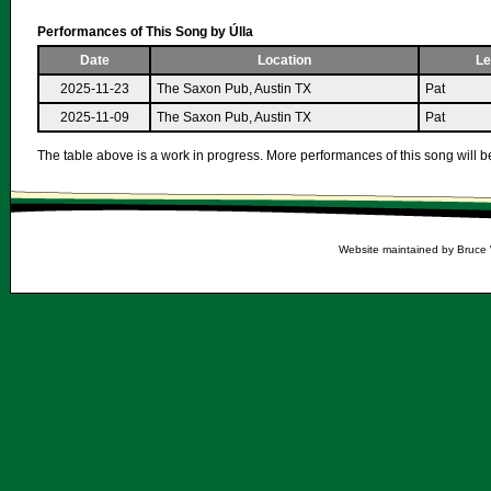
Performances of This Song by Úlla
Date
Location
Le
2025-11-23
The Saxon Pub, Austin TX
Pat
2025-11-09
The Saxon Pub, Austin TX
Pat
The table above is a work in progress. More performances of this song will be
Website maintained by Bruce 